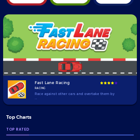
Fast Lane Racing
RACING
Race against other cars and overtake them by
...
Top Charts
TOP RATED